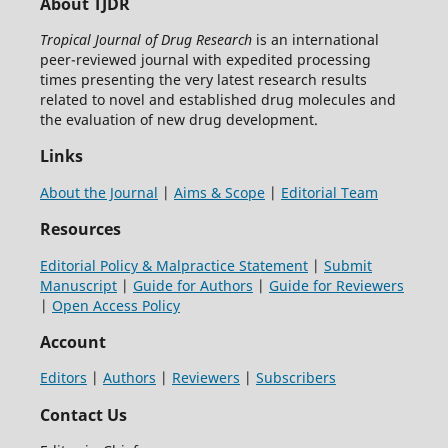
About TJDR
Tropical Journal of Drug Research
is an international
peer-reviewed journal with expedited processing
times presenting the very latest research results
related to novel and established drug molecules and
the evaluation of new drug development.
Links
About the Journal
|
Aims & Scope
|
Editorial Team
Resources
Editorial Policy & Malpractice Statement
|
Submit
Manuscript
|
Guide for Authors
|
Guide for Reviewers
|
Open Access Policy
Account
Editors
|
Authors
|
Reviewers
|
Subscribers
Contact Us