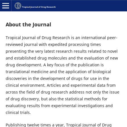
About the Journal
Tropical Journal of Drug Research is an international peer-
reviewed journal with expedited processing times
presenting the very latest research results related to novel
and established drug molecules and the evaluation of new
drug development. A key focus of the publication is
translational medicine and the application of biological
discoveries in the development of drugs for use in the
clinical environment. Articles and experimental data from
across the field of drug research address not only the issue
of drug discovery, but also the statistical methods for
evaluating results from experimental investigations and
clinical trials.
Publishing twelve times a year, Tropical Journal of Drug