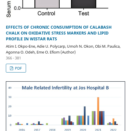
EFFECTS OF CHRONIC CONSUMPTION OF CALABASH
CHALK ON OXIDATIVE STRESS MARKERS AND LIPID
PROFILE IN WISTAR RATS
Atim I. Okpo-Ene, Adie U. Polycarp, Umoh N. Okon, Obi M. Paulica,
Agonna O. Odeh, Eme O. Efiom (Author)
366 - 381
PDF