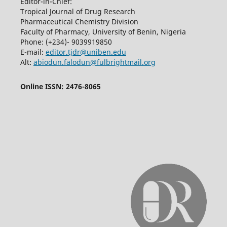
Editor-in-Chief:
Tropical Journal of Drug Research
Pharmaceutical Chemistry Division
Faculty of Pharmacy, University of Benin, Nigeria
Phone: (+234)- 9039919850
E-mail:
editor.tjdr@uniben.edu
Alt:
abiodun.falodun@fulbrightmail.org
Online ISSN: 2476-8065