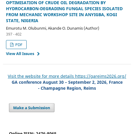
OPTIMISATION OF CRUDE OIL DEGRADATION BY
HYDROCARBON-DEGRADING FUNGAL SPECIES ISOLATED
FROM MECHANIC WORKSHOP SITE IN ANYIGBA, KOGI
STATE, NIGERIA
Emurotu M. Olubunmi, Akande O. Dunamis (Author)
397 - 402
PDF
View All Issues
Visit the website for more details https://gareims2026.org/
GA conference August 30 – September 2, 2026, France
- Champagne Region, Reims
Make a Submission
Online ISSN: 2476-8065