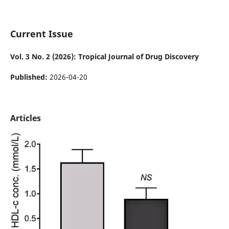
Current Issue
Vol. 3 No. 2 (2026): Tropical Journal of Drug Discovery
Published:
2026-04-20
Articles