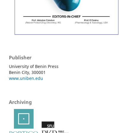
Publisher
University of Benin Press
Benin City, 300001
www.uniben.edu
Archiving