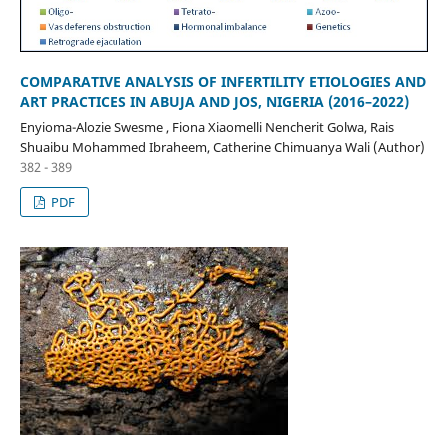
COMPARATIVE ANALYSIS OF INFERTILITY ETIOLOGIES AND
ART PRACTICES IN ABUJA AND JOS, NIGERIA (2016–2022)
Enyioma-Alozie Swesme , Fiona Xiaomelli Nencherit Golwa, Rais
Shuaibu Mohammed Ibraheem, Catherine Chimuanya Wali (Author)
382 - 389
PDF