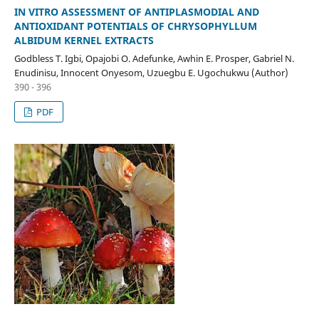
IN VITRO ASSESSMENT OF ANTIPLASMODIAL AND
ANTIOXIDANT POTENTIALS OF CHRYSOPHYLLUM
ALBIDUM KERNEL EXTRACTS
Godbless T. Igbi, Opajobi O. Adefunke, Awhin E. Prosper, Gabriel N.
Enudinisu, Innocent Onyesom, Uzuegbu E. Ugochukwu (Author)
390 - 396
PDF