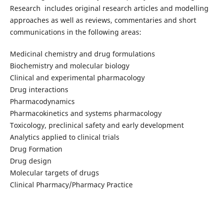
Research includes original research articles and modelling
approaches as well as reviews, commentaries and short
communications in the following areas:
Medicinal chemistry and drug formulations
Biochemistry and molecular biology
Clinical and experimental pharmacology
Drug interactions
Pharmacodynamics
Pharmacokinetics and systems pharmacology
Toxicology, preclinical safety and early development
Analytics applied to clinical trials
Drug Formation
Drug design
Molecular targets of drugs
Clinical Pharmacy/Pharmacy Practice